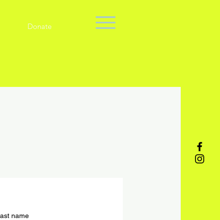
Donate
ast name