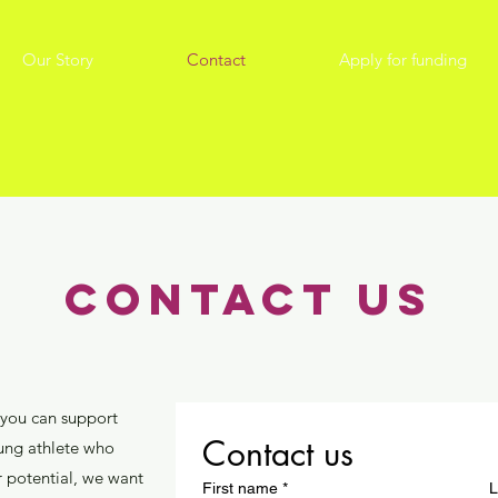
Our Story
Contact
Apply for funding
contact us
 you can support
Contact us
oung athlete who
r potential, we want
First name
*
L